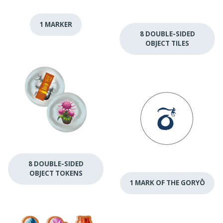
1 MARKER
8 DOUBLE-SIDED
OBJECT TILES
8 DOUBLE-SIDED
OBJECT TOKENS
1 MARK OF THE GORYŌ