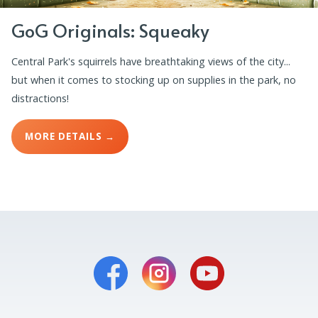
GoG Originals: Squeaky
Central Park's squirrels have breathtaking views of the city...
but when it comes to stocking up on supplies in the park, no
distractions!
MORE DETAILS →