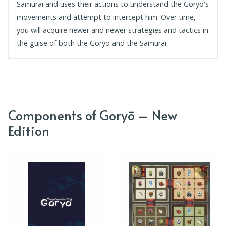
Samurai and uses their actions to understand the Goryō's
movements and attempt to intercept him. Over time,
you will acquire newer and newer strategies and tactics in
the guise of both the Goryō and the Samurai.
Components of Goryō – New
Edition