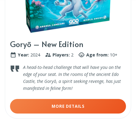
Goryō – New Edition
Year:
2024
Players:
2
Age from:
10+
A head-to-head challenge that will have you on the
edge of your seat. In the rooms of the ancient Edo
Castle, the Goryō, a spirit seeking revenge, has just
manifested in feline form!
MORE DETAILS