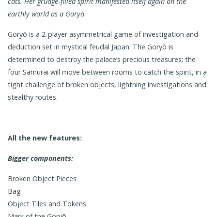
cats.
Her grudge-filled spirit manifested itself again on the
earthly world as a Goryō.
Goryō is a 2-player asymmetrical game of investigation and
deduction set in mystical feudal Japan. The Goryō is
determined to destroy the palace’s precious treasures; the
four Samurai will move between rooms to catch the spirit, in a
tight challenge of broken objects, lightning investigations and
stealthy routes.
All the new features:
Bigger components:
Broken Object Pieces
Bag
Object Tiles and Tokens
Mark of the Goryō