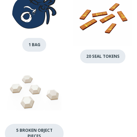
1 BAG
20 SEAL TOKENS
5 BROKEN OBJECT
PIECES