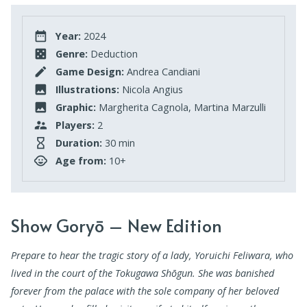
Year:
2024
Genre:
Deduction
Game Design:
Andrea Candiani
Illustrations:
Nicola Angius
Graphic:
Margherita Cagnola, Martina Marzulli
Players:
2
Duration:
30 min
Age from:
10+
Show Goryō – New Edition
Prepare to hear the tragic story of a lady, Yoruichi Feliwara, who
lived in the court of the Tokugawa Shōgun.
She was banished
forever from the palace with the sole company of her beloved