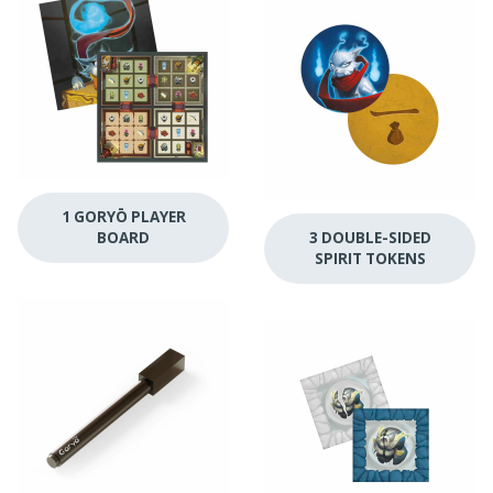
1 GORYŌ PLAYER
BOARD
3 DOUBLE-SIDED
SPIRIT TOKENS