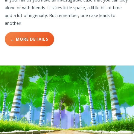
alone or with friends. It takes little space, a little bit of time
and a lot of ingenuity. But remember, one case leads to
another!
← MORE DETAILS