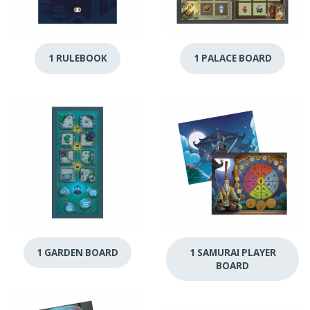
1 RULEBOOK
1 PALACE BOARD
1 GARDEN BOARD
1 SAMURAI PLAYER
BOARD