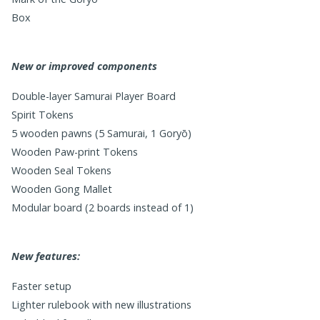
Box
New or improved components
Double-layer Samurai Player Board
Spirit Tokens
5 wooden pawns (5 Samurai, 1 Goryō)
Wooden Paw-print Tokens
Wooden Seal Tokens
Wooden Gong Mallet
Modular board (2 boards instead of 1)
New features:
Faster setup
Lighter rulebook with new illustrations