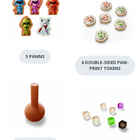
5 PAWNS
6 DOUBLE-SIDED PAW-
PRINT TOKENS