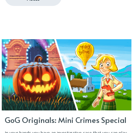
GoG Originals: Mini Crimes Special
In your hands you have an investigative case that you can play