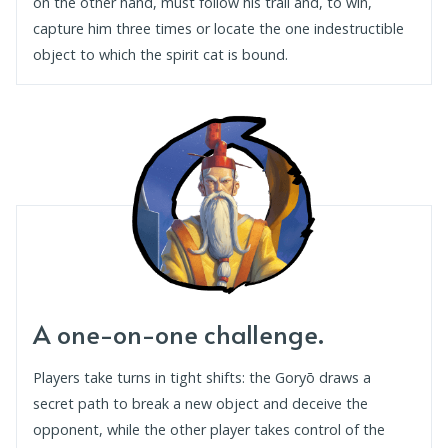
on the other hand, must follow his trail and, to win,
capture him three times or locate the one indestructible
object to which the spirit cat is bound.
A one-on-one challenge.
Players take turns in tight shifts: the Goryō draws a
secret path to break a new object and deceive the
opponent, while the other player takes control of the