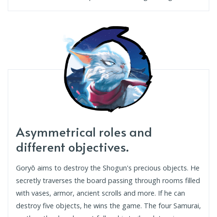
Asymmetrical roles and
different objectives.
Goryō aims to destroy the Shogun's precious objects. He
secretly traverses the board passing through rooms filled
with vases, armor, ancient scrolls and more. If he can
destroy five objects, he wins the game. The four Samurai,