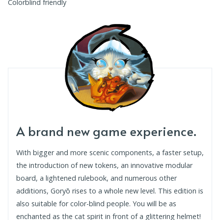
Colorblind friendly
A brand new game experience.
With bigger and more scenic components, a faster setup,
the introduction of new tokens, an innovative modular
board, a lightened rulebook, and numerous other
additions, Goryō rises to a whole new level. This edition is
also suitable for color-blind people. You will be as
enchanted as the cat spirit in front of a glittering helmet!