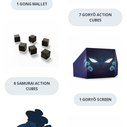
1 GONG MALLET
7 GORYŌ ACTION
CUBES
6 SAMURAI ACTION
CUBES
1 GORYŌ SCREEN