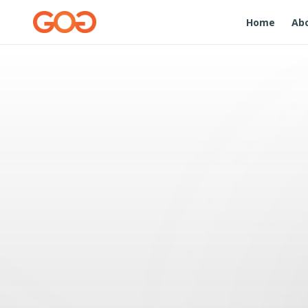
Home
Ab