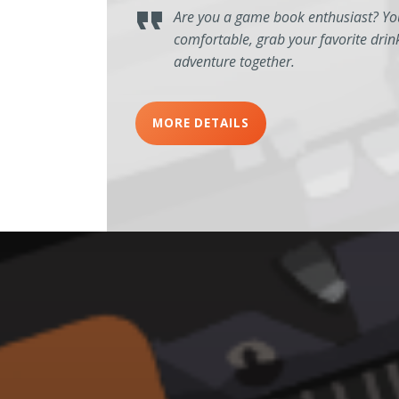
Are you a game book enthusiast? You
comfortable, grab your favorite drin
adventure together.
MORE DETAILS