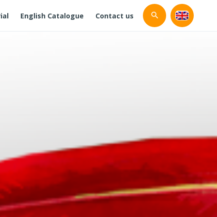
ial
English Catalogue
Contact us