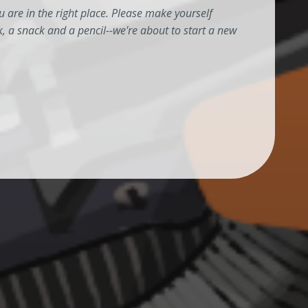
 are in the right place. Please make yourself
k, a snack and a pencil--we're about to start a new