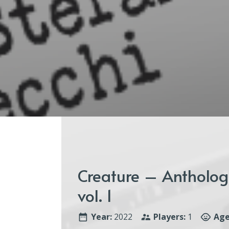
Creature – Anthologi
vol. 1
Year:
2022
Players:
1
Age