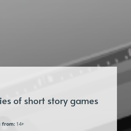
es of short story games
 from:
14+