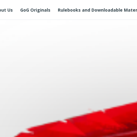
out Us
GoG Originals
Rulebooks and Downloadable Mater