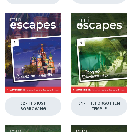
S1 - THE FORGOTTEN
S2 - IT'S JUST
TEMPLE
BORROWING