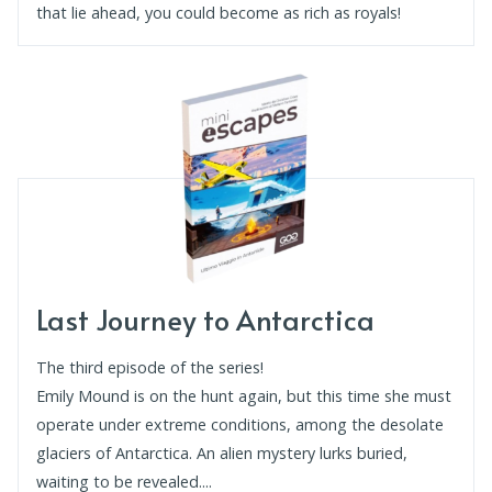
that lie ahead, you could become as rich as royals!
Last Journey to Antarctica
The third episode of the series!
Emily Mound is on the hunt again, but this time she must
operate under extreme conditions, among the desolate
glaciers of Antarctica. An alien mystery lurks buried,
waiting to be revealed....