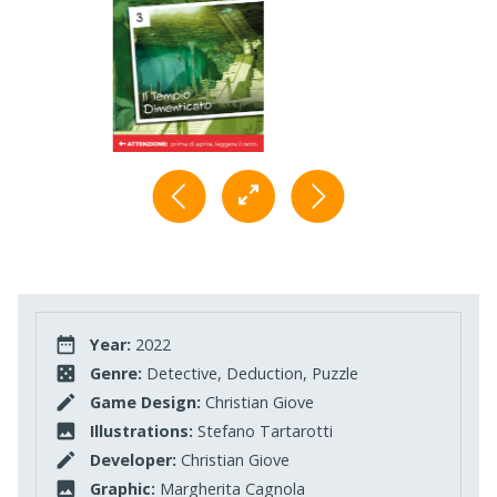
Year:
2022
Genre:
Detective, Deduction, Puzzle
Game Design:
Christian Giove
Illustrations:
Stefano Tartarotti
Developer:
Christian Giove
Graphic:
Margherita Cagnola