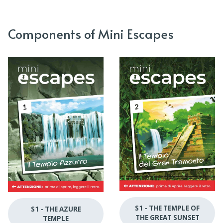
Components of Mini Escapes
S1 - THE TEMPLE OF
S1 - THE AZURE
THE GREAT SUNSET
TEMPLE