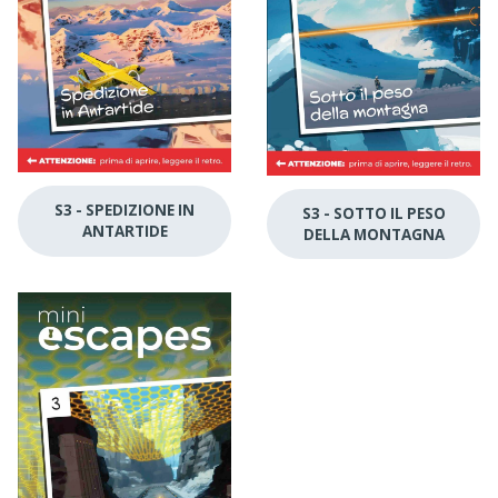
S3 - SPEDIZIONE IN
S3 - SOTTO IL PESO
ANTARTIDE
DELLA MONTAGNA