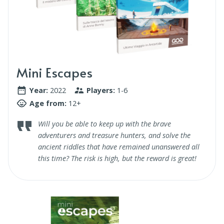
Mini Escapes
Year:
2022
Players:
1-6
Age from:
12+
Will you be able to keep up with the brave
adventurers and treasure hunters, and solve the
ancient riddles that have remained unanswered all
this time? The risk is high, but the reward is great!