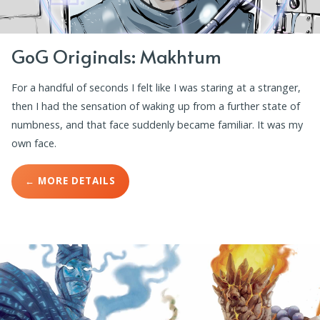
GoG Originals: Makhtum
For a handful of seconds I felt like I was staring at a stranger,
then I had the sensation of waking up from a further state of
numbness, and that face suddenly became familiar. It was my
own face.
← MORE DETAILS