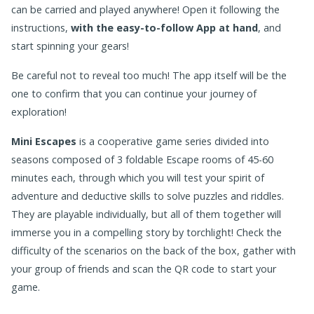
can be carried and played anywhere! Open it following the
instructions,
with the easy-to-follow App at hand
, and
start spinning your gears!
Be careful not to reveal too much! The app itself will be the
one to confirm that you can continue your journey of
exploration!
Mini Escapes
is a cooperative game series divided into
seasons composed of 3 foldable Escape rooms of 45-60
minutes each, through which you will test your spirit of
adventure and deductive skills to solve puzzles and riddles.
They are playable individually, but all of them together will
immerse you in a compelling story by torchlight! Check the
difficulty of the scenarios on the back of the box, gather with
your group of friends and scan the QR code to start your
game.