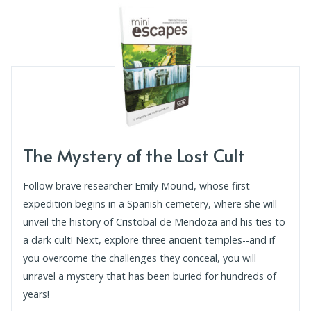
The Mystery of the Lost Cult
Follow brave researcher Emily Mound, whose first
expedition begins in a Spanish cemetery, where she will
unveil the history of Cristobal de Mendoza and his ties to
a dark cult! Next, explore three ancient temples--and if
you overcome the challenges they conceal, you will
unravel a mystery that has been buried for hundreds of
years!