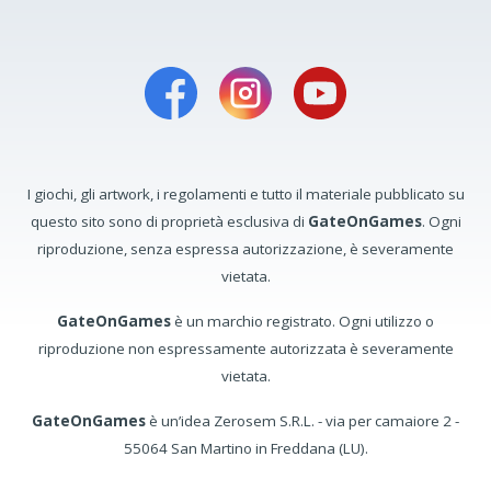
I giochi, gli artwork, i regolamenti e tutto il materiale pubblicato su
questo sito sono di proprietà esclusiva di
GateOnGames
. Ogni
riproduzione, senza espressa autorizzazione, è severamente
vietata.
GateOnGames
è un marchio registrato. Ogni utilizzo o
riproduzione non espressamente autorizzata è severamente
vietata.
GateOnGames
è un’idea Zerosem S.R.L. - via per camaiore 2 -
55064 San Martino in Freddana (LU).