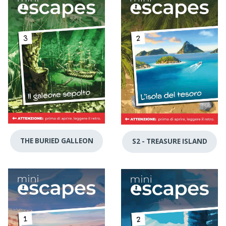
THE BURIED GALLEON
S2 - TREASURE ISLAND