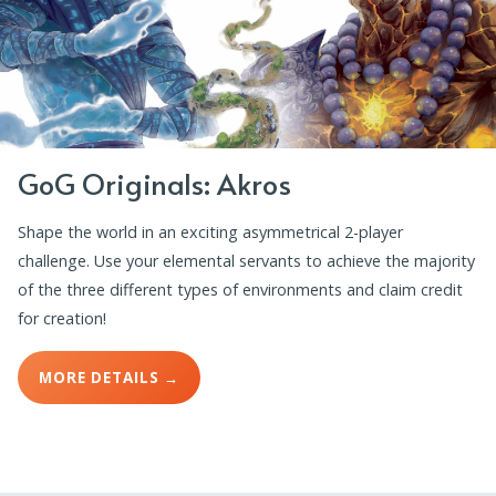
GoG Originals: Akros
Shape the world in an exciting asymmetrical 2-player
challenge. Use your elemental servants to achieve the majority
of the three different types of environments and claim credit
for creation!
MORE DETAILS →