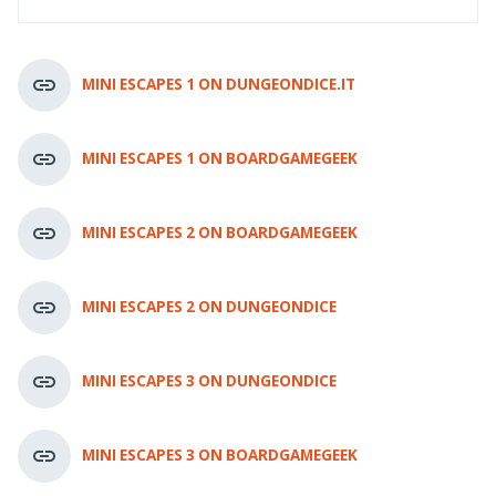
MINI ESCAPES 1 ON DUNGEONDICE.IT
MINI ESCAPES 1 ON BOARDGAMEGEEK
MINI ESCAPES 2 ON BOARDGAMEGEEK
MINI ESCAPES 2 ON DUNGEONDICE
MINI ESCAPES 3 ON DUNGEONDICE
MINI ESCAPES 3 ON BOARDGAMEGEEK