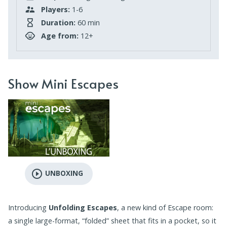
Players:
1-6
Duration:
60 min
Age from:
12+
Show Mini Escapes
play_circle_outline
UNBOXING
Introducing
Unfolding Escapes
, a new kind of Escape room:
a single large-format, “folded” sheet that fits in a pocket, so it