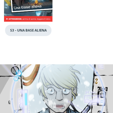
S3 - UNA BASE ALIENA