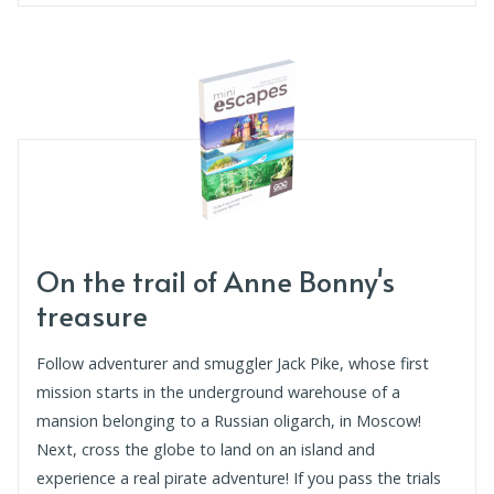
On the trail of Anne Bonny's
treasure
Follow adventurer and smuggler Jack Pike, whose first
mission starts in the underground warehouse of a
mansion belonging to a Russian oligarch, in Moscow!
Next, cross the globe to land on an island and
experience a real pirate adventure! If you pass the trials