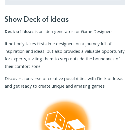
Show Deck of Ideas
Deck of Ideas
is an idea generator for Game Designers.
It not only takes first-time designers on a journey full of
inspiration and ideas, but also provides a valuable opportunity
for experts, inviting them to step outside the boundaries of
their comfort zone.
Discover a universe of creative possibilities with Deck of Ideas
and get ready to create unique and amazing games!