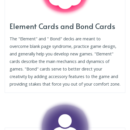
Element Cards and Bond Cards
The "Element" and " Bond" decks are meant to
overcome blank page syndrome, practice game design,
and generally help you develop new games. "Element"
cards describe the main mechanics and dynamics of
games. "Bond" cards serve to better direct your
creativity by adding accessory features to the game and
providing stakes that force you out of your comfort zone.