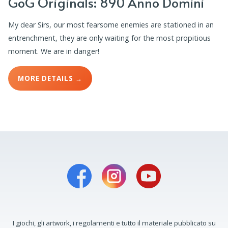
GoG Originals: 890 Anno Domini
My dear Sirs, our most fearsome enemies are stationed in an
entrenchment, they are only waiting for the most propitious
moment. We are in danger!
MORE DETAILS →
I giochi, gli artwork, i regolamenti e tutto il materiale pubblicato su