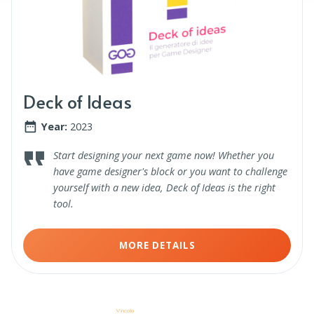
Deck of Ideas
Year:
2023
Start designing your next game now! Whether you
have game designer's block or you want to challenge
yourself with a new idea, Deck of Ideas is the right
tool.
MORE DETAILS