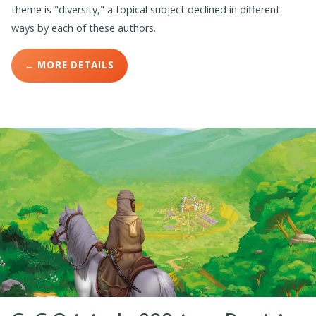
theme is "diversity," a topical subject declined in different
ways by each of these authors.
← MORE DETAILS