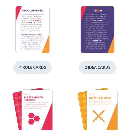
4 RULE CARDS
2 IDEA CARDS