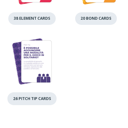
38 ELEMENT CARDS
20 BOND CARDS
26 PITCH TIP CARDS