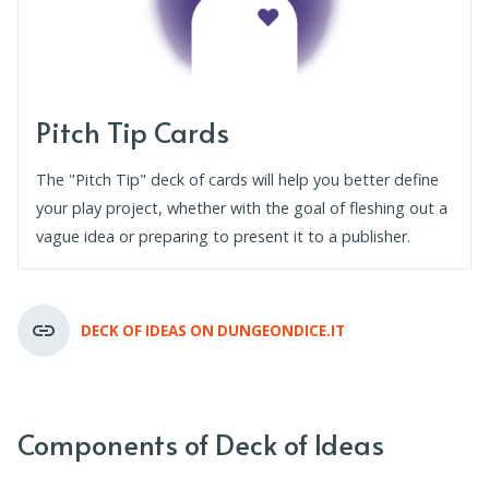
Pitch Tip Cards
The "Pitch Tip" deck of cards will help you better define
your play project, whether with the goal of fleshing out a
vague idea or preparing to present it to a publisher.
DECK OF IDEAS ON DUNGEONDICE.IT
Components of Deck of Ideas