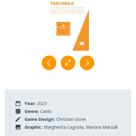
Year:
2023
Genre:
Cards
Game Design:
Christian Giove
Graphic:
Margherita Cagnola, Martina Marzulli