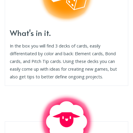
What's in it.
In the box you will find 3 decks of cards, easily
differentiated by color and back: Element cards, Bond
cards, and Pitch Tip cards. Using these decks you can
easily come up with ideas for creating new games, but
also get tips to better define ongoing projects.