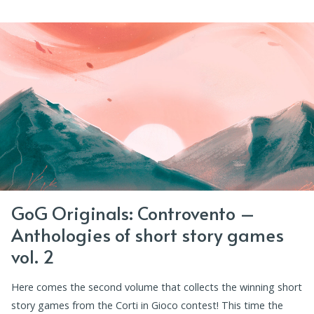
GoG Originals: Controvento –
Anthologies of short story games
vol. 2
Here comes the second volume that collects the winning short
story games from the Corti in Gioco contest! This time the