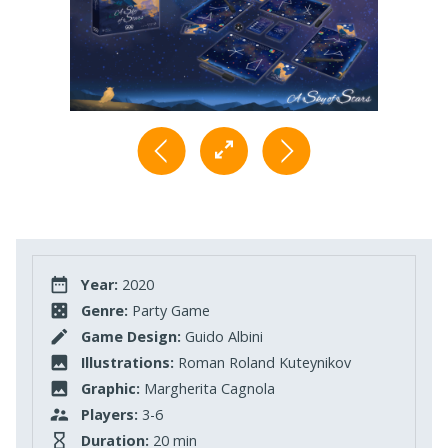
Year:
2020
Genre:
Party Game
Game Design:
Guido Albini
Illustrations:
Roman Roland Kuteynikov
Graphic:
Margherita Cagnola
Players:
3-6
Duration:
20 min