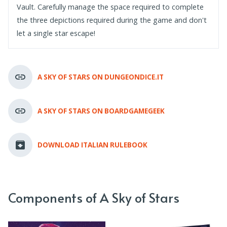
Vault. Carefully manage the space required to complete
the three depictions required during the game and don't
let a single star escape!
A SKY OF STARS ON DUNGEONDICE.IT
A SKY OF STARS ON BOARDGAMEGEEK
DOWNLOAD ITALIAN RULEBOOK
Components of A Sky of Stars