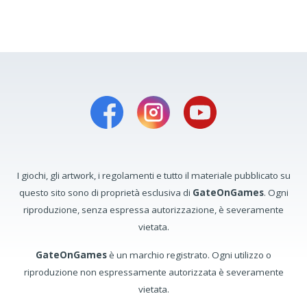
I giochi, gli artwork, i regolamenti e tutto il materiale pubblicato su
questo sito sono di proprietà esclusiva di
GateOnGames
. Ogni
riproduzione, senza espressa autorizzazione, è severamente
vietata.
GateOnGames
è un marchio registrato. Ogni utilizzo o
riproduzione non espressamente autorizzata è severamente
vietata.