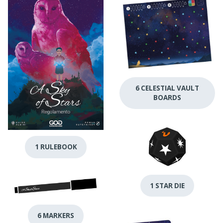
6 CELESTIAL VAULT
BOARDS
1 RULEBOOK
1 STAR DIE
6 MARKERS