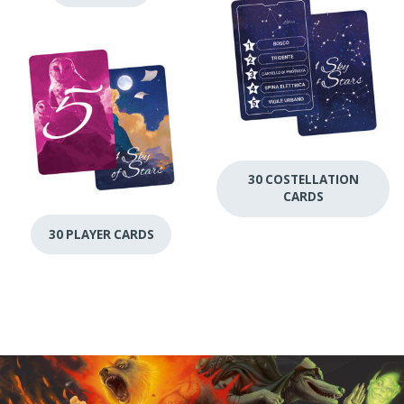
30 COSTELLATION
CARDS
30 PLAYER CARDS