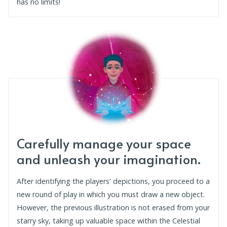
has no limits!
Carefully manage your space
and unleash your imagination.
After identifying the players' depictions, you proceed to a
new round of play in which you must draw a new object.
However, the previous illustration is not erased from your
starry sky, taking up valuable space within the Celestial