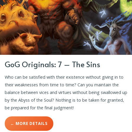
GoG Originals: 7 – The Sins
Who can be satisfied with their existence without giving in to
their weaknesses from time to time? Can you maintain the
balance between vices and virtues without being swallowed up
by the Abyss of the Soul? Nothing is to be taken for granted,
be prepared for the final judgment!
← MORE DETAILS