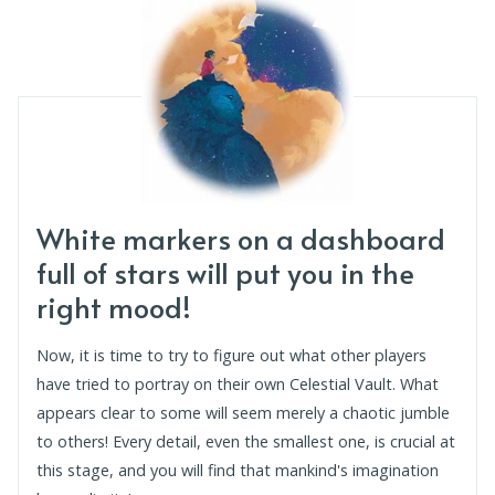
White markers on a dashboard
full of stars will put you in the
right mood!
Now, it is time to try to figure out what other players
have tried to portray on their own Celestial Vault. What
appears clear to some will seem merely a chaotic jumble
to others! Every detail, even the smallest one, is crucial at
this stage, and you will find that mankind's imagination