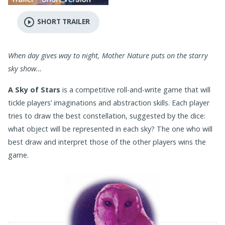
play_circle_outline
SHORT TRAILER
When day gives way to night, Mother Nature puts on the starry
sky show…
A Sky of Stars
is a competitive roll-and-write game that will
tickle players’ imaginations and abstraction skills. Each player
tries to draw the best constellation, suggested by the dice:
what object will be represented in each sky? The one who will
best draw and interpret those of the other players wins the
game.