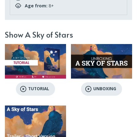
Age from:
8+
Show A Sky of Stars
play_circle_outline
play_circle_outline
TUTORIAL
UNBOXING