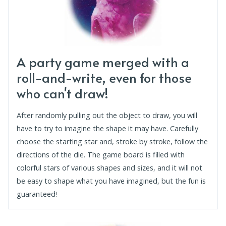
A party game merged with a
roll-and-write, even for those
who can't draw!
After randomly pulling out the object to draw, you will
have to try to imagine the shape it may have. Carefully
choose the starting star and, stroke by stroke, follow the
directions of the die. The game board is filled with
colorful stars of various shapes and sizes, and it will not
be easy to shape what you have imagined, but the fun is
guaranteed!