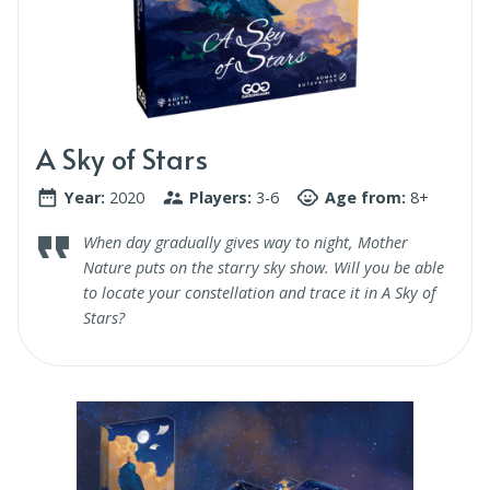
A Sky of Stars
Year:
2020
Players:
3-6
Age from:
8+
When day gradually gives way to night, Mother
Nature puts on the starry sky show. Will you be able
to locate your constellation and trace it in A Sky of
Stars?