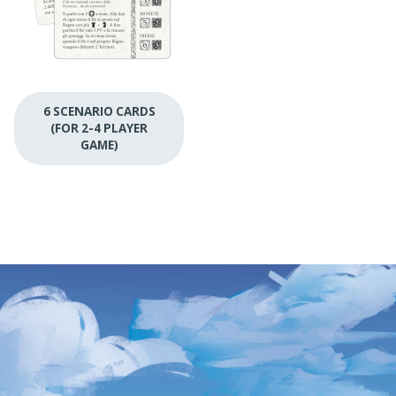
6 SCENARIO CARDS
(FOR 2-4 PLAYER
GAME)