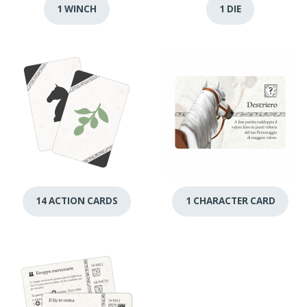
1 WINCH
1 DIE
14 ACTION CARDS
1 CHARACTER CARD