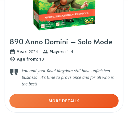
890 Anno Domini – Solo Mode
Year:
2024
Players:
1-4
Age from:
10+
You and your Rival Kingdom still have unfinished
business - it's time to prove once and for all who is
the best!
MORE DETAILS