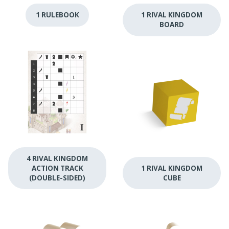
1 RULEBOOK
1 RIVAL KINGDOM
BOARD
4 RIVAL KINGDOM
ACTION TRACK
1 RIVAL KINGDOM
(DOUBLE-SIDED)
CUBE