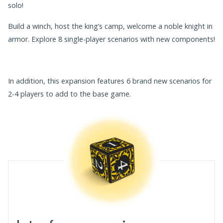
solo!
Build a winch, host the king’s camp, welcome a noble knight in
armor. Explore 8 single-player scenarios with new components!
In addition, this expansion features 6 brand new scenarios for
2-4 players to add to the base game.