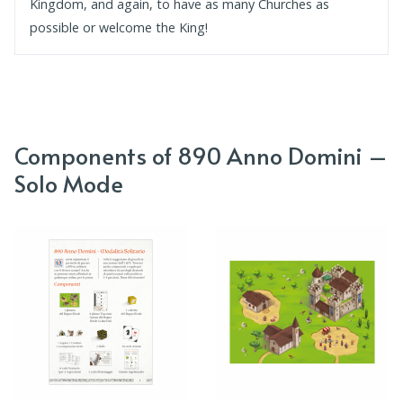
Kingdom, and again, to have as many Churches as
possible or welcome the King!
Components of 890 Anno Domini –
Solo Mode