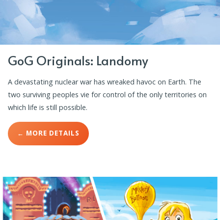
GoG Originals: Landomy
A devastating nuclear war has wreaked havoc on Earth. The
two surviving peoples vie for control of the only territories on
which life is still possible.
← MORE DETAILS