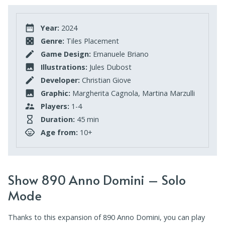
Year:
2024
Genre:
Tiles Placement
Game Design:
Emanuele Briano
Illustrations:
Jules Dubost
Developer:
Christian Giove
Graphic:
Margherita Cagnola, Martina Marzulli
Players:
1-4
Duration:
45 min
Age from:
10+
Show 890 Anno Domini – Solo
Mode
Thanks to this expansion of 890 Anno Domini, you can play