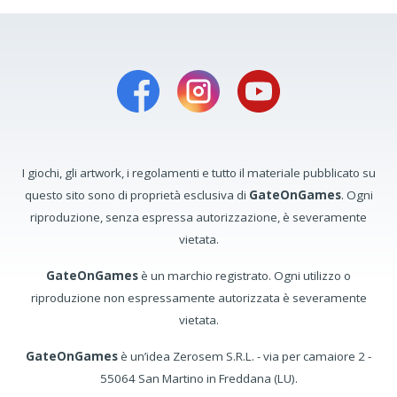
I giochi, gli artwork, i regolamenti e tutto il materiale pubblicato su
questo sito sono di proprietà esclusiva di
GateOnGames
. Ogni
riproduzione, senza espressa autorizzazione, è severamente
vietata.
GateOnGames
è un marchio registrato. Ogni utilizzo o
riproduzione non espressamente autorizzata è severamente
vietata.
GateOnGames
è un’idea Zerosem S.R.L. - via per camaiore 2 -
55064 San Martino in Freddana (LU).