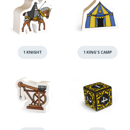
1 KNIGHT
1 KING'S CAMP