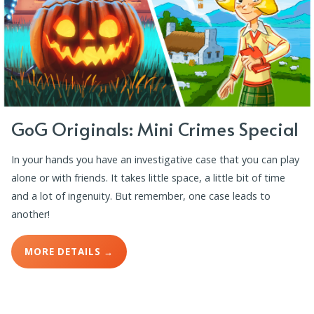
GoG Originals: Mini Crimes Special
In your hands you have an investigative case that you can play
alone or with friends. It takes little space, a little bit of time
and a lot of ingenuity. But remember, one case leads to
another!
MORE DETAILS →