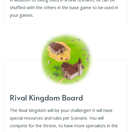
shuffled with the others in the base game to be used in
your games.
Rival Kingdom Board
The Rival Kingdom will be your challenger! It will have
special resources and rules per Scenario. You will
compete for the throne, to have more specialists in the