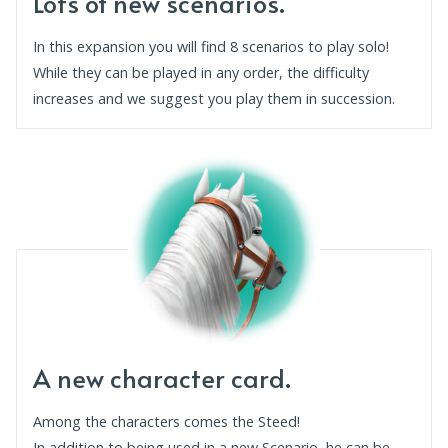
Lots of new scenarios.
In this expansion you will find 8 scenarios to play solo!
While they can be played in any order, the difficulty
increases and we suggest you play them in succession.
A new character card.
Among the characters comes the Steed!
In addition to being used in a new Scenario, he can be