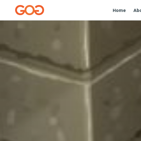
Home
Ab