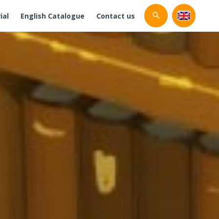
ial
English Catalogue
Contact us