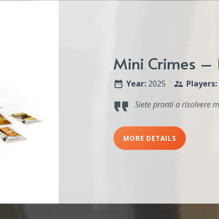
Mini Crimes – 
Year:
2025
Players:
Siete pronti a risolvere m
MORE DETAILS