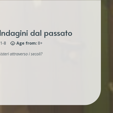
Indagini dal passato
1-8
Age from:
8+
isteri attraverso i secoli?