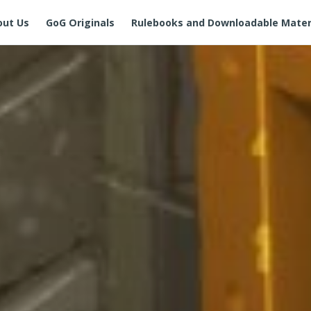
out Us
GoG Originals
Rulebooks and Downloadable Mater